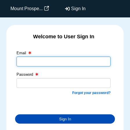
Mount Prospe...
Sign In
Welcome to User Sign In
Email Text Box
Password Text Box
Email
Password
Forgot your password?
Sign In